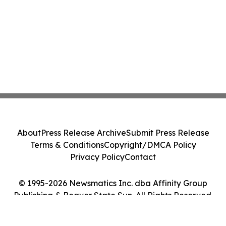
About
Press Release Archive
Submit Press Release
Terms & Conditions
Copyright/DMCA Policy
Privacy Policy
Contact
© 1995-2026 Newsmatics Inc. dba Affinity Group
Publishing & Beaver State Sun. All Rights Reserved.
Cookie Settings / Your Privacy Choices