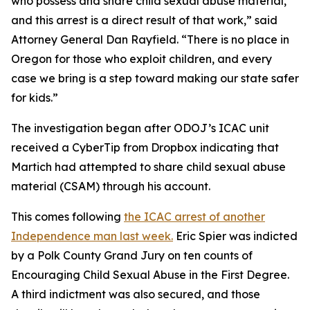
who possess and share child sexual abuse material,
and this arrest is a direct result of that work,” said
Attorney General Dan Rayfield. “There is no place in
Oregon for those who exploit children, and every
case we bring is a step toward making our state safer
for kids.”
The investigation began after ODOJ’s ICAC unit
received a CyberTip from Dropbox indicating that
Martich had attempted to share child sexual abuse
material (CSAM) through his account.
This comes following
the ICAC arrest of another
Independence man last week.
Eric Spier was indicted
by a Polk County Grand Jury on ten counts of
Encouraging Child Sexual Abuse in the First Degree.
A third indictment was also secured, and those