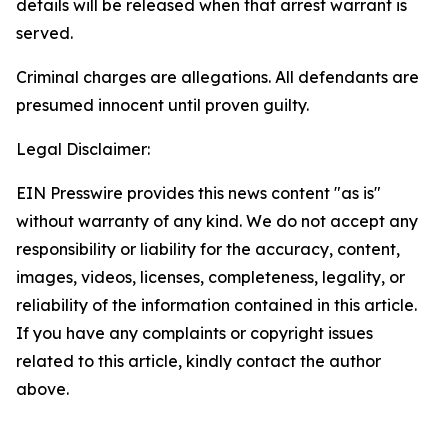
details will be released when that arrest warrant is
served.
Criminal charges are allegations. All defendants are
presumed innocent until proven guilty.
Legal Disclaimer:
EIN Presswire provides this news content "as is"
without warranty of any kind. We do not accept any
responsibility or liability for the accuracy, content,
images, videos, licenses, completeness, legality, or
reliability of the information contained in this article.
If you have any complaints or copyright issues
related to this article, kindly contact the author
above.