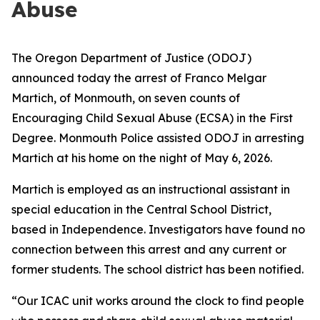
Abuse
The Oregon Department of Justice (ODOJ)
announced today the arrest of Franco Melgar
Martich, of Monmouth, on seven counts of
Encouraging Child Sexual Abuse (ECSA) in the First
Degree. Monmouth Police assisted ODOJ in arresting
Martich at his home on the night of May 6, 2026.
Martich is employed as an instructional assistant in
special education in the Central School District,
based in Independence. Investigators have found no
connection between this arrest and any current or
former students. The school district has been notified.
“Our ICAC unit works around the clock to find people