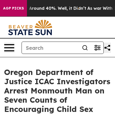
 a Floor Around 40%. Well, it Didn’t
As war With Ira
AGP PICKS
Oregon Department of
Justice ICAC Investigators
Arrest Monmouth Man on
Seven Counts of
Encouraging Child Sex