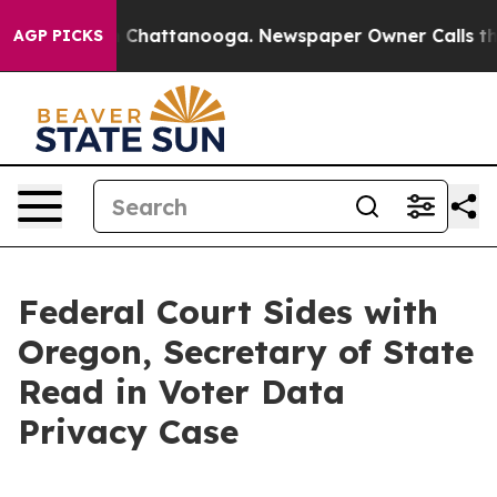
se
Chaos in Chattanooga. Newspaper Owner Calls the 
AGP PICKS
Federal Court Sides with
Oregon, Secretary of State
Read in Voter Data
Privacy Case