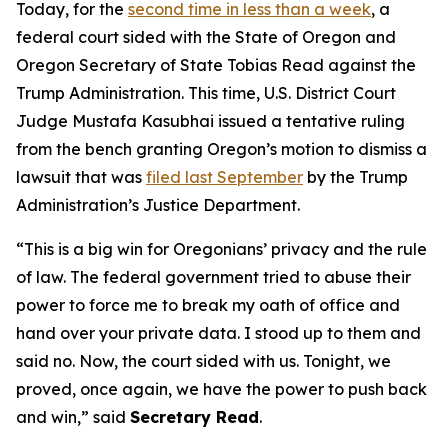
Today, for the
second time in less than a week
, a
federal court sided with the State of Oregon and
Oregon Secretary of State Tobias Read against the
Trump Administration. This time, U.S. District Court
Judge Mustafa Kasubhai issued a tentative ruling
from the bench granting Oregon’s motion to dismiss a
lawsuit that was
filed last September
by the Trump
Administration’s Justice Department.
“
This is a big win for Oregonians’ privacy and the rule
of law. The federal government tried to abuse their
power to force me to break my oath of office and
hand over your private data. I stood up to them and
said no. Now, the court sided with us. Tonight, we
proved, once again, we have the power to push back
and win
,” said
Secretary Read
.