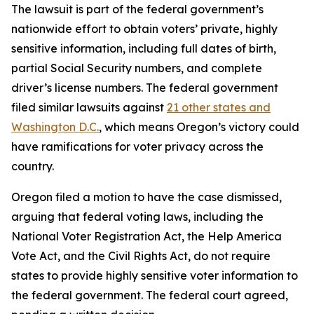
The lawsuit is part of the federal government’s
nationwide effort to obtain voters’ private, highly
sensitive information, including full dates of birth,
partial Social Security numbers, and complete
driver’s license numbers. The federal government
filed similar lawsuits against
21 other states and
Washington D.C.
, which means Oregon’s victory could
have ramifications for voter privacy across the
country.
Oregon filed a motion to have the case dismissed,
arguing that federal voting laws, including the
National Voter Registration Act, the Help America
Vote Act, and the Civil Rights Act, do not require
states to provide highly sensitive voter information to
the federal government. The federal court agreed,