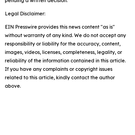
pending a written decision.
Legal Disclaimer:
EIN Presswire provides this news content "as is"
without warranty of any kind. We do not accept any
responsibility or liability for the accuracy, content,
images, videos, licenses, completeness, legality, or
reliability of the information contained in this article.
If you have any complaints or copyright issues
related to this article, kindly contact the author
above.